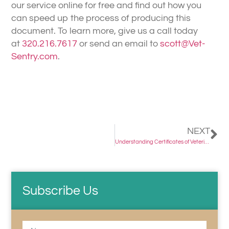
our service online for free and find out how you
can speed up the process of producing this
document. To learn more, give us a call today
at
320.216.7617
or send an email to
scott@Vet-
Sentry.com
.
NEXT
Understanding Certificates of Veterinarian Inspection (Health Certificates)
Subscribe Us