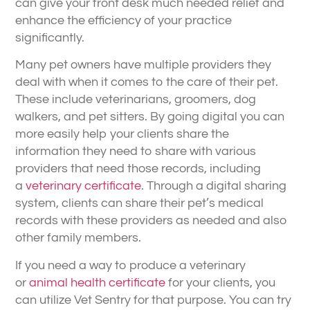
can give your front desk much needed relief and
enhance the efficiency of your practice
significantly.
Many pet owners have multiple providers they
deal with when it comes to the care of their pet.
These include veterinarians, groomers, dog
walkers, and pet sitters. By going digital you can
more easily help your clients share the
information they need to share with various
providers that need those records, including
a
veterinary certificate
. Through a digital sharing
system, clients can share their pet’s medical
records with these providers as needed and also
other family members.
If you need a way to produce a veterinary
or
animal health certificate
for your clients, you
can utilize Vet Sentry for that purpose. You can try