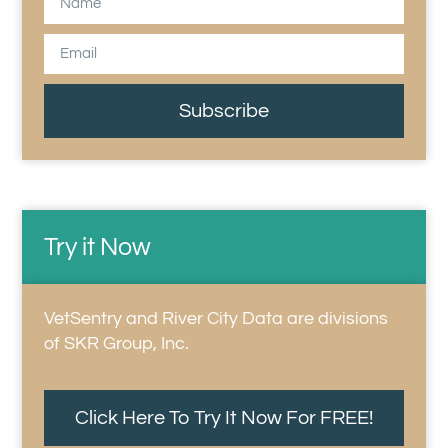
Subscribe
Try it Now
VetSentry and River City Data are divisions
of SKR Group, Inc.
Click Here To Try It Now For FREE!