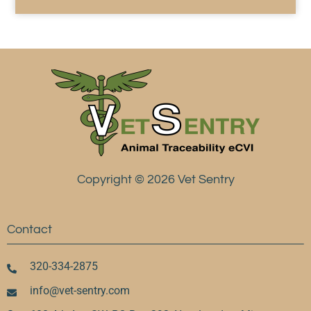
Copyright © 2026 Vet Sentry
Contact
320-334-2875
info@vet-sentry.com