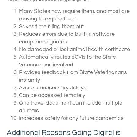
Many States now require them, and most are
moving to require them.
Saves time filling them out
Reduces errors due to built-in software
compliance guards
No damaged or lost animal health certificate
Automatically routes eCVIs to the State
Veterinarians involved
Provides feedback from State Veterinarians
instantly
Avoids unnecessary delays
Can be accessed remotely
One travel document can include multiple
animals
Increases safety for any future pandemics
Additional Reasons Going Digital is