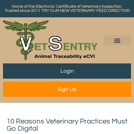
Home of the Electronic Certificate of Veterinary Inspection.
Trusted since 2011
TRY OUR NEW VETERINARY FEED DIRECTIVE!
Login
Sign Up
10 Reasons Veterinary Practices Must
Go Digital