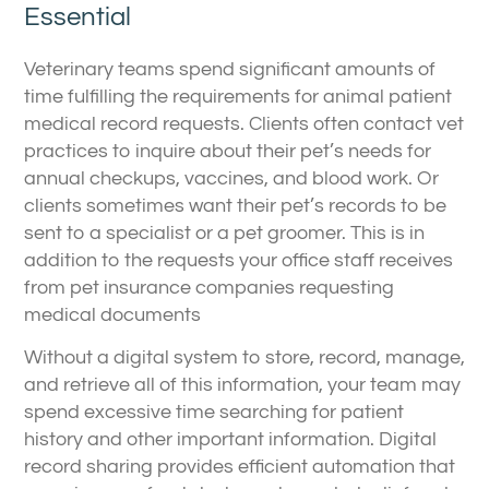
Essential
Veterinary teams spend significant amounts of
time fulfilling the requirements for animal patient
medical record requests. Clients often contact vet
practices to inquire about their pet’s needs for
annual checkups, vaccines, and blood work. Or
clients sometimes want their pet’s records to be
sent to a specialist or a pet groomer. This is in
addition to the requests your office staff receives
from pet insurance companies requesting
medical documents
Without a digital system to store, record, manage,
and retrieve all of this information, your team may
spend excessive time searching for patient
history and other important information. Digital
record sharing provides efficient automation that