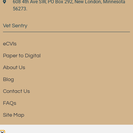
608 4th Ave SW, PO Box 292, New London, Minnesota
56273.
Vet Sentry
eCVIs
Paper to Digital
About Us
Blog
Contact Us
FAQs
Site Map
Resource