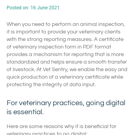
Posted on:
16 June 2021
When you need to perform an animal inspection,
it is important to provide your veterinary clients
with the strong reporting measures. A certificate
of veterinary inspection form in PDF format
provides a mechanism for reporting that is more
standardized and helps ensure a smooth transfer
of livestock. At Vet Sentry, we enable the easy and
quick production of a veterinary certificate while
protecting the integrity of data input.
For veterinary practices, going digital
is essential.
Here are some reasons why it is beneficial for
veterinary practices to go digital: