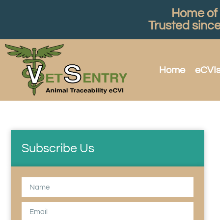
Home of t
Trusted sinc
Home
eCVI
Subscribe Us