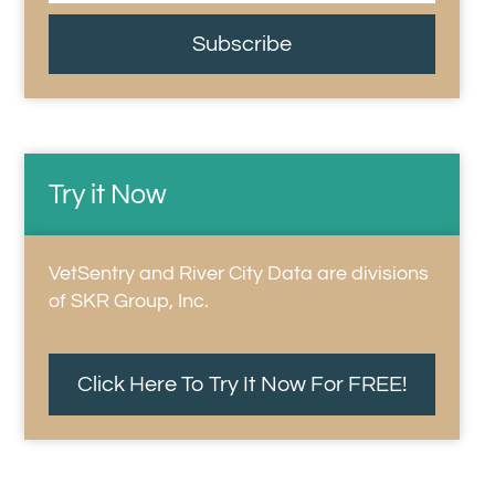
Subscribe
Try it Now
VetSentry and River City Data are divisions
of SKR Group, Inc.
Click Here To Try It Now For FREE!