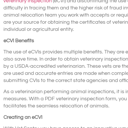
veterinary inspection
(eCVI) and discontinuing the us
difficulty in tracing them and the higher risk of fraud i
animal relocation team you work with accepts or requir
are your source for obtaining the certificates of veter
individual or agricultural entity.
eCVI Benefits
The use of eCVIs provides multiple benefits. They are e
also save time. In order to obtain veterinary inspectio
by a USDA-accredited veterinarian. These vets are the
are used and accurate entries are made when completi
submitting CVIs to the correct state agencies and offic
As a veterinarian performing animal inspections, it is i
measures. With a PDF veterinary inspection form, you h
facilitates the seamless relocation of animals.
Creating an eCVI