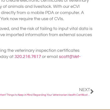
o create electronic certificates of veterinary
y of animals and livestock. With our eCVI
directly from a mobile PDA or computer. A
York now require the use of CVIs.
, and the risk of failing to input vital data is
ive imported information from external sources
ing the veterinary inspection certificates
today at
320.216.7617
or email
scott@Vet-
NEXT
Important Things to Keep in Mind Regarding Your Veterinarian Health Certificate Exam