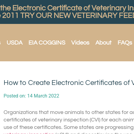
he Electronic Certificate of Veterinary I
e 2011
TRY OUR NEW VETERINARY FEED
s
USDA
EIA COGGINS
Videos
About
FAQs
How to Create Electronic Certificates of 
Posted on:
14 March 2022
Organizations that move animals to other states for 
certificates of veterinary inspection (CVI) for each an
use of these certificates. Some states are progressin