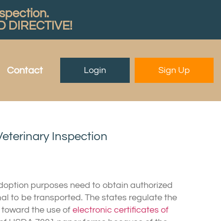
nspection.
 DIRECTIVE!
Contact
Login
Sign Up
Veterinary Inspection
adoption purposes need to obtain authorized
imal to be transported. The states regulate the
g toward the use of
electronic certificates of