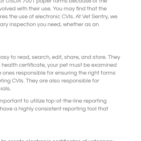
e of USDA 7001 paper forms because of the
nvolved with their use. You may find that the
es the use of electronic CVIs. At Vet Sentry, we
inary inspection you need, whether as an
asy to read, search, edit, share, and store. They
n health certificate, your pet must be examined
 ones responsible for ensuring the right forms
ng CVIs. They are also responsible for
ials.
mportant to utilize top-of-the-line reporting
ave a highly consistent reporting tool that