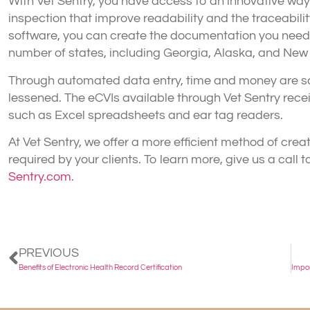
With Vet Sentry, you have access to an innovative way t
inspection that improve readability and the traceabilit
software, you can create the documentation you need 
number of states, including Georgia, Alaska, and New 
Through automated data entry, time and money are saved
lessened. The eCVIs available through Vet Sentry rece
such as Excel spreadsheets and ear tag readers.
At Vet Sentry, we offer a more efficient method of creat
required by your clients. To learn more, give us a call 
Sentry.com
.
PREVIOUS
Benefits of Electronic Health Record Certification