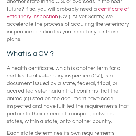
another state in the U.S. or overseas in the near
future? If so, you will probably need a
certificate of
veterinary inspection
(CVI). At Vet Sentry, we
accelerate the process of acquiring the veterinary
inspection certificates you need for your travel
plans.
What is a CVI?
A health certificate, which is another term for a
certificate of veterinary inspection (CVI), is a
document issued by a state, federal, tribal, or
accredited veterinarian that confirms that the
animal(s) listed on the document have been
inspected and have fulfilled the requirements that
pertain to their intended transport, between
states, within a state, or to another country.
Each state determines its own requirements