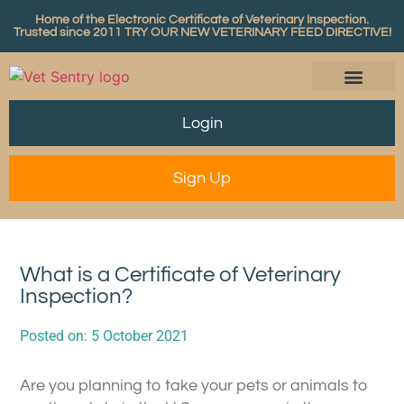
Home of the Electronic Certificate of Veterinary Inspection.
Trusted since 2011
TRY OUR NEW VETERINARY FEED DIRECTIVE!
Login
Sign Up
What is a Certificate of Veterinary
Inspection?
Posted on:
5 October 2021
Are you planning to take your pets or animals to