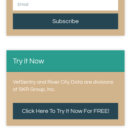
Subscribe
Try it Now
VetSentry and River City Data are divisions
of SKR Group, Inc.
Click Here To Try It Now For FREE!