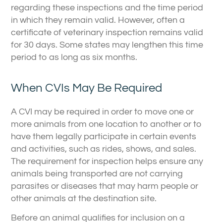
regarding these inspections and the time period
in which they remain valid. However, often a
certificate of veterinary inspection remains valid
for 30 days. Some states may lengthen this time
period to as long as six months.
When CVIs May Be Required
A CVI may be required in order to move one or
more animals from one location to another or to
have them legally participate in certain events
and activities, such as rides, shows, and sales.
The requirement for inspection helps ensure any
animals being transported are not carrying
parasites or diseases that may harm people or
other animals at the destination site.
Before an animal qualifies for inclusion on a