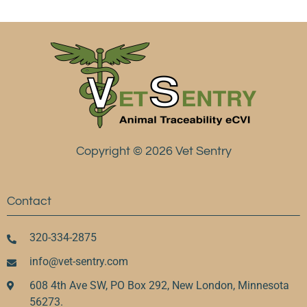
Copyright © 2026 Vet Sentry
Contact
320-334-2875
info@vet-sentry.com
608 4th Ave SW, PO Box 292, New London, Minnesota
56273.