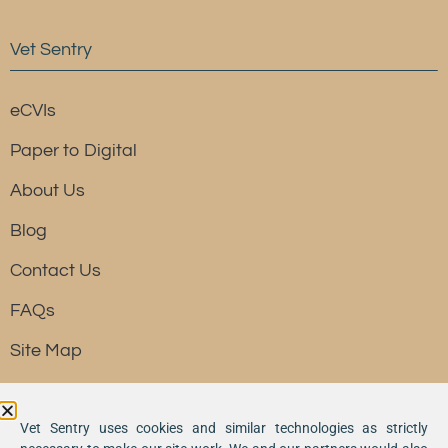
Vet Sentry
eCVIs
Paper to Digital
About Us
Blog
Contact Us
FAQs
Site Map
Resource
Vet Sentry uses cookies and similar technologies as strictly
Vet Sentry is a division of SKR Group, Inc. dba River