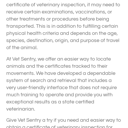
certificate of veterinary inspection, it may need to
receive certain examinations, vaccinations, or
other treatments or procedures before being
transported. This is in addition to fulfilling certain
physical health criteria and depends on the age,
species, destination, origin, and purpose of travel
of the animal.
At Vet Sentry, we offer an easier way to locate
animals and the certificates tracked to their
movements. We have developed a dependable
system of search and retrieval that includes a
very user-friendly interface that does not require
much training to operate and provide you with
exceptional results as a state certified
veterinarian.
Give Vet Sentry a try if you need and easier way to
obtain a certificate of veterinary inspection for