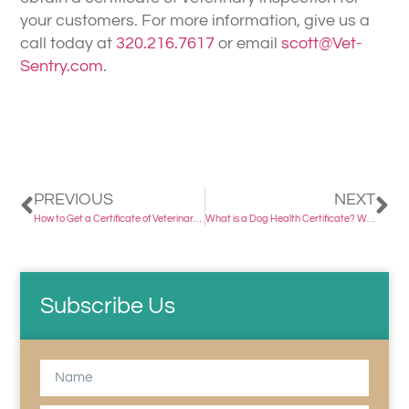
your customers. For more information, give us a
call today at
320.216.7617
or email
scott@Vet-
Sentry.com
.
PREVIOUS
NEXT
How to Get a Certificate of Veterinary Inspection
What is a Dog Health Certificate? Why is it Important?
Subscribe Us