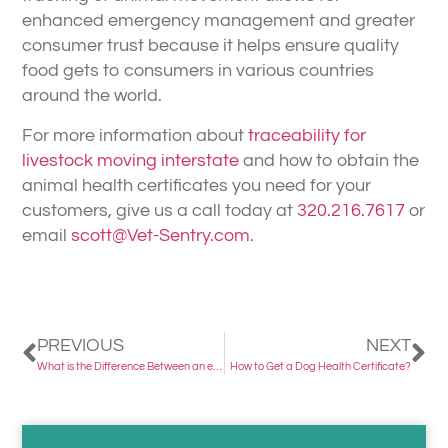
enhanced emergency management and greater
consumer trust because it helps ensure quality
food gets to consumers in various countries
around the world.
For more information about
traceability for
livestock moving interstate
and how to obtain the
animal health certificates you need for your
customers, give us a call today at
320.216.7617
or
email
scott@Vet-Sentry.com
.
PREVIOUS
NEXT
What is the Difference Between an eCVI and ICVI?
How to Get a Dog Health Certificate?