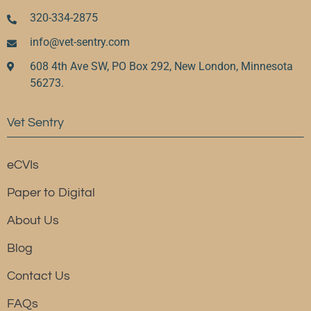
320-334-2875
info@vet-sentry.com
608 4th Ave SW, PO Box 292, New London, Minnesota
56273.
Vet Sentry
eCVIs
Paper to Digital
About Us
Blog
Contact Us
FAQs