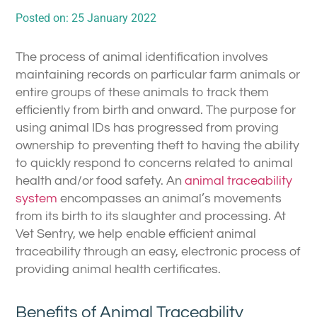
Posted on:
25 January 2022
The process of animal identification involves
maintaining records on particular farm animals or
entire groups of these animals to track them
efficiently from birth and onward. The purpose for
using animal IDs has progressed from proving
ownership to preventing theft to having the ability
to quickly respond to concerns related to animal
health and/or food safety. An
animal traceability
system
encompasses an animal’s movements
from its birth to its slaughter and processing. At
Vet Sentry, we help enable efficient animal
traceability through an easy, electronic process of
providing animal health certificates.
Benefits of Animal Traceability