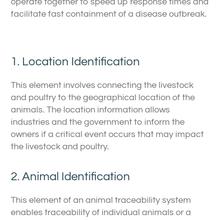
operate together to speed up response times and
facilitate fast containment of a disease outbreak.
1. Location Identification
This element involves connecting the livestock
and poultry to the geographical location of the
animals. The location information allows
industries and the government to inform the
owners if a critical event occurs that may impact
the livestock and poultry.
2. Animal Identification
This element of an animal traceability system
enables traceability of individual animals or a