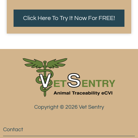
Click Here To Try It Now For FREE!
Copyright © 2026 Vet Sentry
Contact