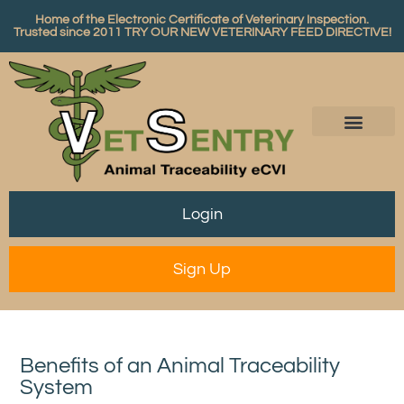
Home of the Electronic Certificate of Veterinary Inspection.
Trusted since 2011
TRY OUR NEW VETERINARY FEED DIRECTIVE!
Login
Sign Up
Benefits of an Animal Traceability
System