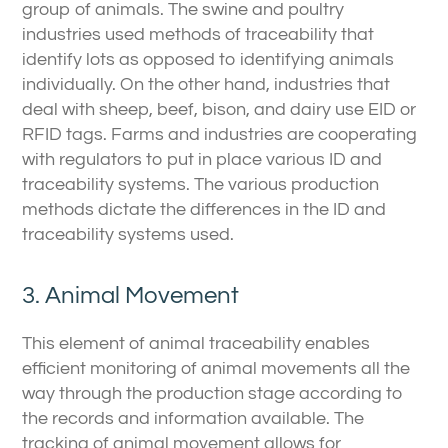
group of animals. The swine and poultry
industries used methods of traceability that
identify lots as opposed to identifying animals
individually. On the other hand, industries that
deal with sheep, beef, bison, and dairy use EID or
RFID tags. Farms and industries are cooperating
with regulators to put in place various ID and
traceability systems. The various production
methods dictate the differences in the ID and
traceability systems used.
3. Animal Movement
This element of animal traceability enables
efficient monitoring of animal movements all the
way through the production stage according to
the records and information available. The
tracking of animal movement allows for