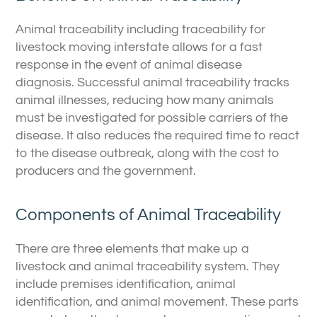
Animal traceability including traceability for
livestock moving interstate allows for a fast
response in the event of animal disease
diagnosis. Successful animal traceability tracks
animal illnesses, reducing how many animals
must be investigated for possible carriers of the
disease. It also reduces the required time to react
to the disease outbreak, along with the cost to
producers and the government.
Components of Animal Traceability
There are three elements that make up a
livestock and animal traceability system. They
include premises identification, animal
identification, and animal movement. These parts