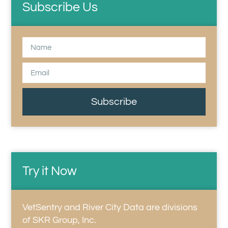
Subscribe Us
Subscribe
Try it Now
VetSentry and River City Data are divisions
of SKR Group, Inc.